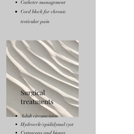
Catheter management
Cord block for chronic
testicular pain
Surgical
treatments
Adult circumcision
Hydrocele/epididymal cyst
Cystoscopy and biopsy