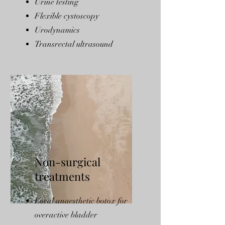
Urine testing
Flexible cystoscopy
Urodynamics
Transrectal ultrasound
Non-surgical
treatments
Local anaesthetic botox for
overactive bladder