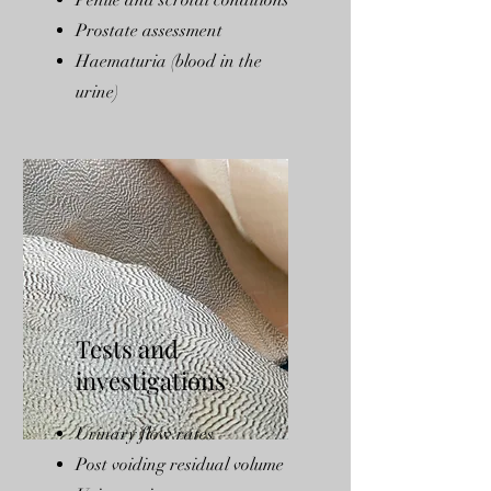
Penile and scrotal conditions
Prostate assessment
Haematuria (blood in the
urine)
Tests and
investigations
Urinary flow rates
Post voiding residual volume