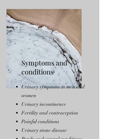
Symptoms and
conditions
Urinary symptoms in men and
women
Urinary incontinence
Fertility and contraception
Painful conditions
Urinary stone disease