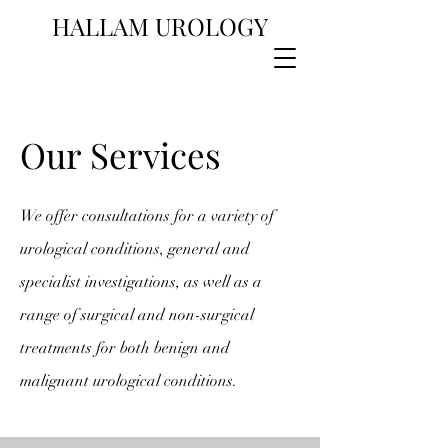
HALLAM UROLOGY
Our Services
We offer consultations for a variety of
urological conditions, general and
specialist investigations, as well as a
range of surgical and non-surgical
treatments for both benign and
malignant urological conditions.